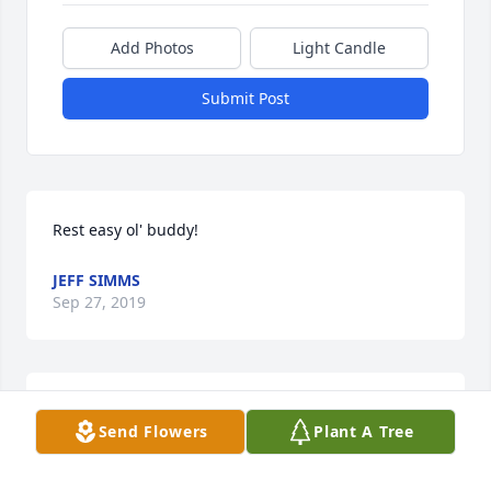
Add Photos
Light Candle
Submit Post
Rest easy ol' buddy!
JEFF SIMMS
Sep 27, 2019
So sorry to hear about Tiny. He was always very nice 
Send Flowers
Plant A Tree
to me prayers for his family!
PAT SEYMORE BEAVERS