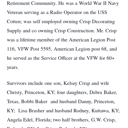
Retirement Community. He was a World War II Navy
Veteran serving as a Radio Operator on the USS
Cotten; was self employed owning Crisp Decorating
Supply and co owning Crisp Construction. Mr. Crisp
was a lifetime member of the American Legion Post
116, VFW Post 5595, American Legion post 68, and
he served as the Service Officer at the VFW for 60+
years.
Survivors include one son, Kelsey Crisp and wife
Christy, Princeton, KY; four daughters, Debra Baker,
Texas, Bobbi Baker and husband Danny, Princeton,
KY; Lisa Brasher and husband Rodney, Kuttawa, KY;
Angela Edel, Florida; two half brothers, G.W. Crisp,