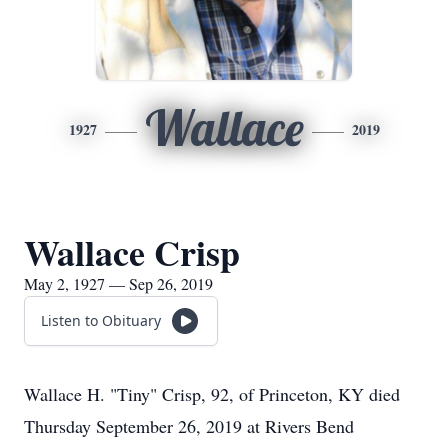
Wallace
1927
2019
Wallace Crisp
May 2, 1927 — Sep 26, 2019
Listen to Obituary
Wallace H. "Tiny" Crisp, 92, of Princeton, KY died
Thursday September 26, 2019 at Rivers Bend