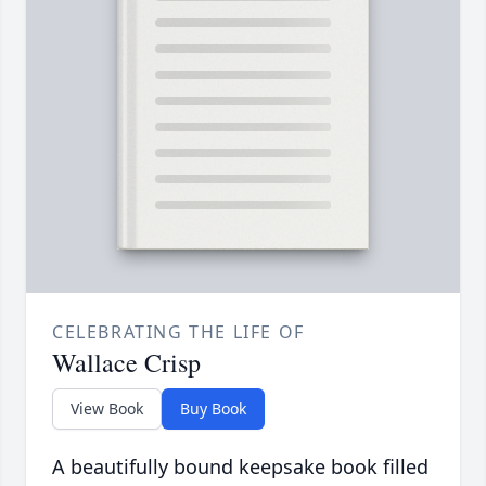
CELEBRATING THE LIFE OF
Wallace Crisp
View Book
Buy Book
A beautifully bound keepsake book filled