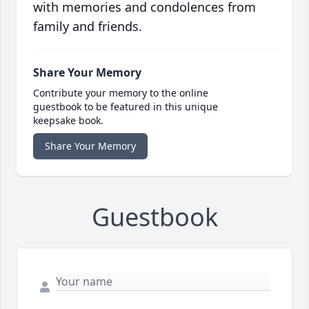
with memories and condolences from
family and friends.
Share Your Memory
Contribute your memory to the online
guestbook to be featured in this unique
keepsake book.
Share Your Memory
Guestbook