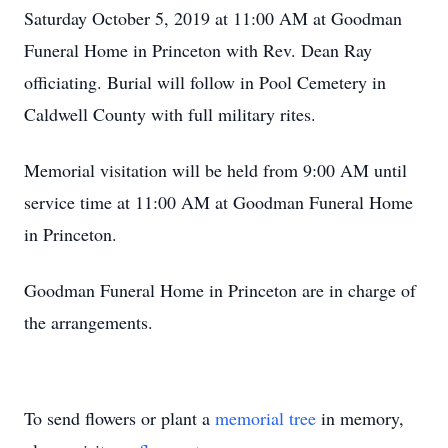
Saturday October 5, 2019 at 11:00 AM at Goodman
Funeral Home in Princeton with Rev. Dean Ray
officiating. Burial will follow in Pool Cemetery in
Caldwell County with full military rites.
Memorial visitation will be held from 9:00 AM until
service time at 11:00 AM at Goodman Funeral Home
in Princeton.
Goodman Funeral Home in Princeton are in charge of
the arrangements.
To send flowers or plant a
memorial tree
in memory,