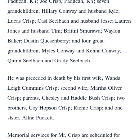
Paducah, KY; Joe Crisp, Paducah, KY; seven
grandchildren, Hillary Conway and husband Kyle;
Lucas Crisp; Casi Seelbach and husband Jesse; Lauren
Jones and husband Tim; Brittni Smurawa; Waylon
Baker; Dustin Quesenberry; and four great-
grandchildren, Myles Conway and Kenna Conway,
Quinn Seelbach and Grady Seelbach.
He was preceded in death by his first wife, Wanda
Leigh Cummins Crisp; second wife, Martha Oliver
Crisp; parents, Chesley and Haddie Bush Crisp; two
brothers, Coy Hopson Crisp; Richie Crisp; and one
sister, Aline Puckett.
Memorial services for Mr. Crisp are scheduled for