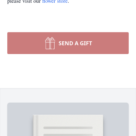
please visit our
flower store
.
SEND A GIFT