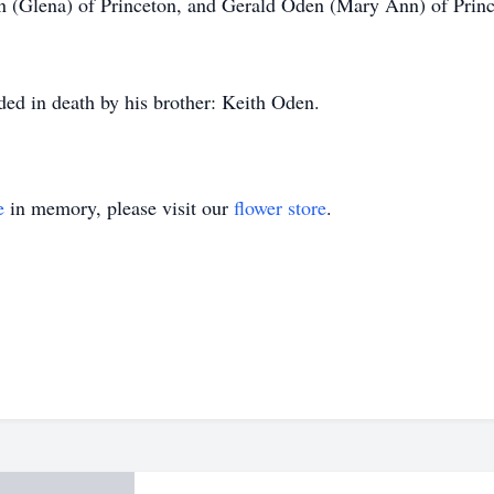
en (Glena) of Princeton, and Gerald Oden (Mary Ann) of Princ
eded in death by his brother: Keith Oden.
e
in memory, please visit our
flower store
.