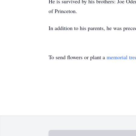
He is survived by his brothers: Joe Od
of Princeton.
In addition to his parents, he was prec
To send flowers or plant a
memorial tre