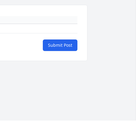
Submit Post