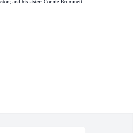
eton; and his sister: Connie Brummett