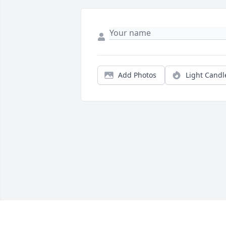
Add Photos
Light Candl