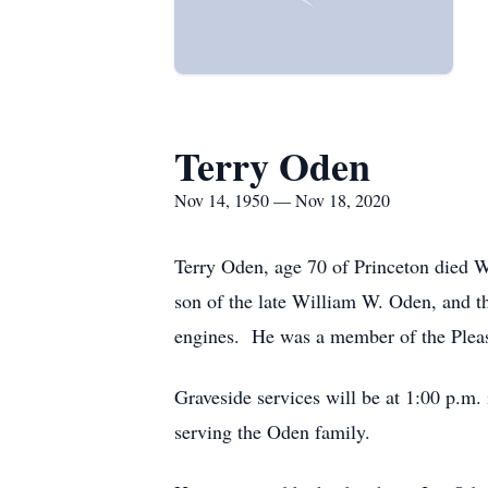
Terry Oden
Nov 14, 1950 — Nov 18, 2020
Terry Oden, age 70 of Princeton died 
son of the late William W. Oden, and t
engines. He was a member of the Pleas
Graveside services will be at 1:00 p.m
serving the Oden family.