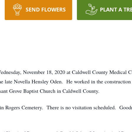
SEND FLOWERS
PLANT A TR
Wednesday, November 18, 2020 at Caldwell County Medical Ce
he late Novella Hensley Oden. He worked in the construction 
ant Grove Baptist Church in Caldwell County.
. in Rogers Cemetery. There is no visitation scheduled. Goo