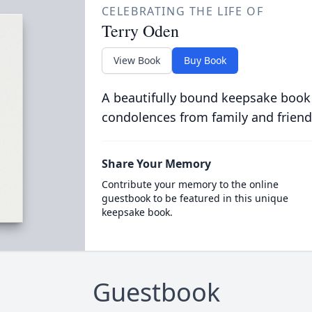
CELEBRATING THE LIFE OF
Terry Oden
View Book
Buy Book
A beautifully bound keepsake book
condolences from family and friend
Share Your Memory
Contribute your memory to the online
guestbook to be featured in this unique
keepsake book.
Guestbook