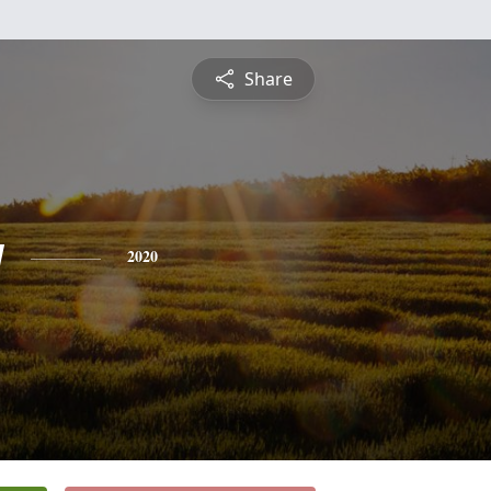
Share
y
2020