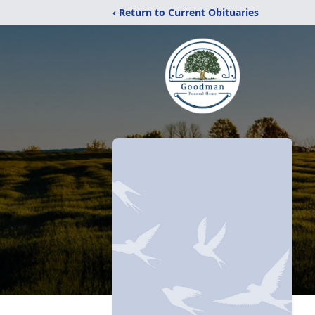
‹ Return to Current Obituaries