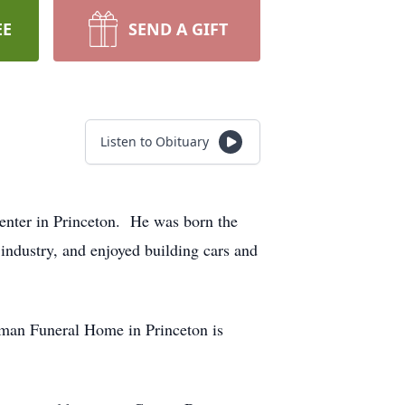
EE
SEND A GIFT
Listen to Obituary
nter in Princeton. He was born the
industry, and enjoyed building cars and
dman Funeral Home in Princeton is