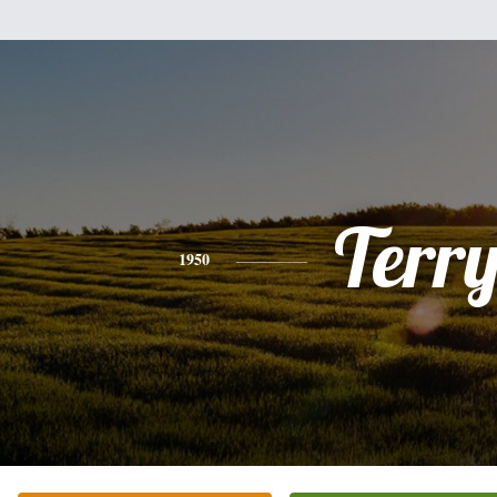
Terr
1950