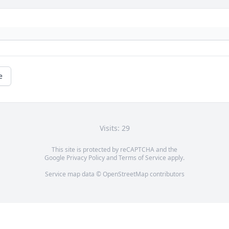
e
Visits: 29
This site is protected by reCAPTCHA and the
Google
Privacy Policy
and
Terms of Service
apply.
Service map data ©
OpenStreetMap
contributors