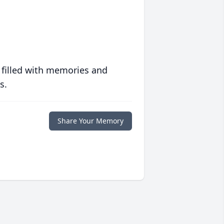
 filled with memories and
s.
Share Your Memory