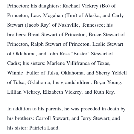
Princeton; his daughters: Rachael Vickrey (Bo) of
Princeton, Lacy Mcgahan (Tim) of Alaska, and Carly
Stewart (Jacob Ray) of Nashville, Tennessee; his
brothers: Brent Stewart of Princeton, Bruce Stewart of
Princeton, Ralph Stewart of Princeton, Leslie Stewart
of Oklahoma, and John Ross "Buster" Stewart of
Cadiz; his sisters: Marlene Villifranca of Texas,
Winnie Fuller of Tulsa, Oklahoma, and Sherry Yeldell
of Tulsa, Oklahoma; his grandchildren: Bryar Young,
Lillian Vickrey, Elizabeth Vickrey, and Ruth Ray.
In addition to his parents, he was preceded in death by
his brothers: Carroll Stewart, and Jerry Stewart; and
his sister: Patricia Ladd.