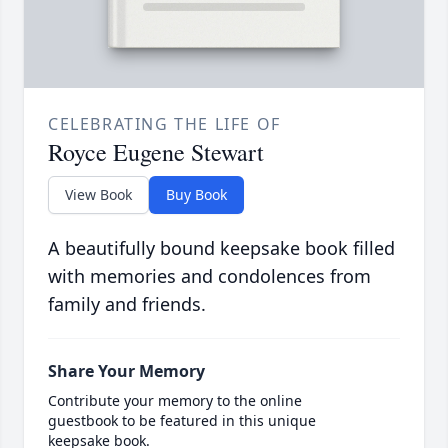
CELEBRATING THE LIFE OF
Royce Eugene Stewart
View Book
Buy Book
A beautifully bound keepsake book filled
with memories and condolences from
family and friends.
Share Your Memory
Contribute your memory to the online
guestbook to be featured in this unique
keepsake book.