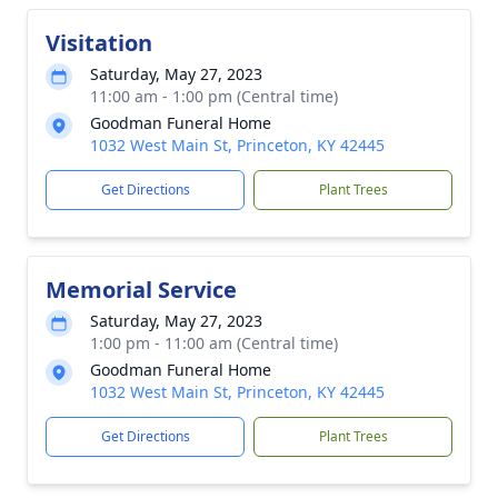
Visitation
Saturday, May 27, 2023
11:00 am - 1:00 pm (Central time)
Goodman Funeral Home
1032 West Main St, Princeton, KY 42445
Get Directions
Plant Trees
Memorial Service
Saturday, May 27, 2023
1:00 pm - 11:00 am (Central time)
Goodman Funeral Home
1032 West Main St, Princeton, KY 42445
Get Directions
Plant Trees