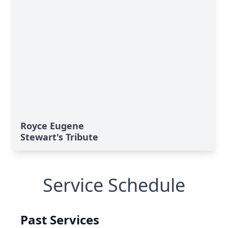
Royce Eugene
Stewart's Tribute
Service Schedule
Past Services