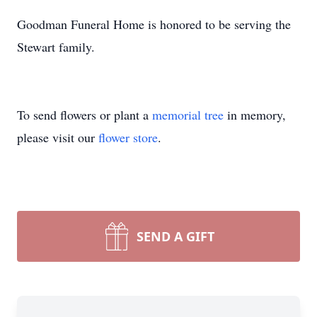
Goodman Funeral Home is honored to be serving the
Stewart family.
To send flowers or plant a
memorial tree
in memory,
please visit our
flower store
.
SEND A GIFT