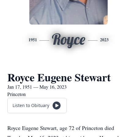
Royce
1951
2023
Royce Eugene Stewart
Jan 17, 1951 — May 16, 2023
Princeton
Listen to Obituary
Royce Eugene Stewart, age 72 of Princeton died