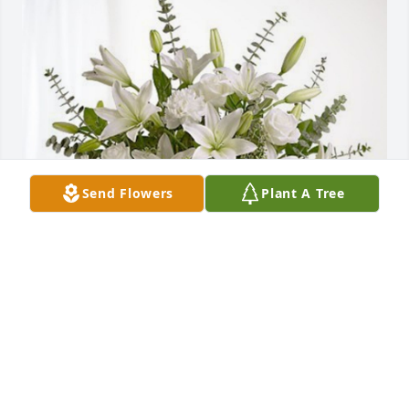
Send Flowers
Plant A Tree
White House Pizza Pub Staff has purchased Pure 
Peace for Royce Stewart
WHITE HOUSE PIZZA PUB STAFF
May 25, 2023