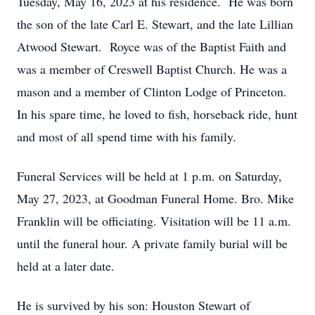
Tuesday, May 16, 2023 at his residence. He was born
the son of the late Carl E. Stewart, and the late Lillian
Atwood Stewart. Royce was of the Baptist Faith and
was a member of Creswell Baptist Church. He was a
mason and a member of Clinton Lodge of Princeton.
In his spare time, he loved to fish, horseback ride, hunt
and most of all spend time with his family.
Funeral Services will be held at 1 p.m. on Saturday,
May 27, 2023, at Goodman Funeral Home. Bro. Mike
Franklin will be officiating. Visitation will be 11 a.m.
until the funeral hour. A private family burial will be
held at a later date.
He is survived by his son: Houston Stewart of