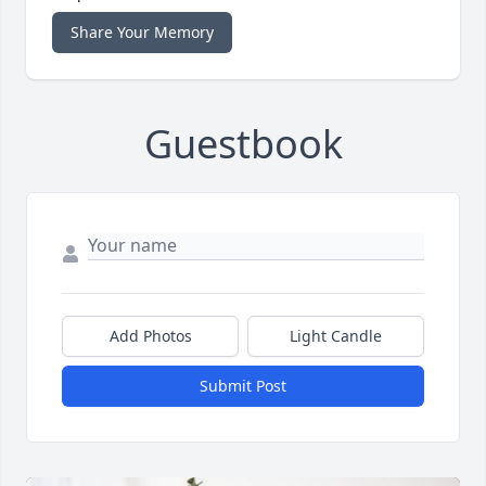
Share Your Memory
Guestbook
Add Photos
Light Candle
Submit Post