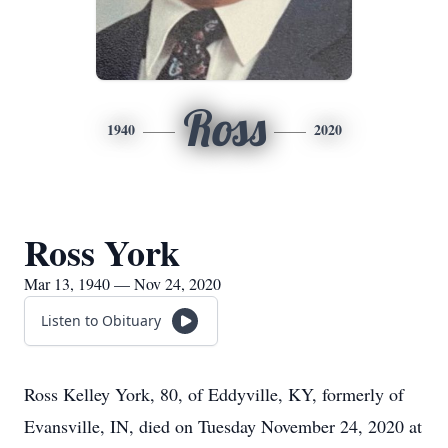
Ross
1940
2020
Ross York
Mar 13, 1940 — Nov 24, 2020
Listen to Obituary
Ross Kelley York, 80, of Eddyville, KY, formerly of
Evansville, IN, died on Tuesday November 24, 2020 at