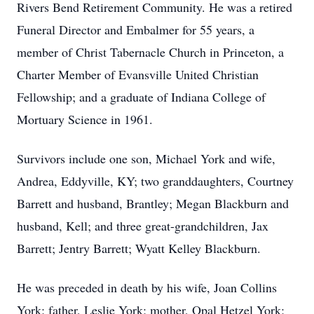
Rivers Bend Retirement Community. He was a retired
Funeral Director and Embalmer for 55 years, a
member of Christ Tabernacle Church in Princeton, a
Charter Member of Evansville United Christian
Fellowship; and a graduate of Indiana College of
Mortuary Science in 1961.
Survivors include one son, Michael York and wife,
Andrea, Eddyville, KY; two granddaughters, Courtney
Barrett and husband, Brantley; Megan Blackburn and
husband, Kell; and three great-grandchildren, Jax
Barrett; Jentry Barrett; Wyatt Kelley Blackburn.
He was preceded in death by his wife, Joan Collins
York; father, Leslie York; mother, Opal Hetzel York;