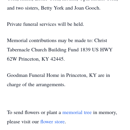
and two sisters, Betty York and Joan Gooch.
Private funeral services will be held.
Memorial contributions may be made to: Christ
Tabernacle Church Building Fund 1839 US HWY
62W Princeton, KY 42445.
Goodman Funeral Home in Princeton, KY are in
charge of the arrangements.
To send flowers or plant a
memorial tree
in memory,
please visit our
flower store
.