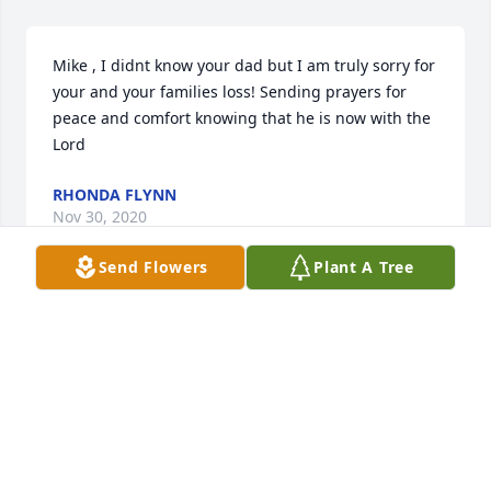
Mike , I didnt know your dad but I am truly sorry for 
your and your families loss! Sending prayers for 
peace and comfort knowing that he is now with the 
Lord 
RHONDA FLYNN
Nov 30, 2020
Send Flowers
Plant A Tree
Michael, we are sorry to hear that Ross had passed 
away. I know that he and Joanie are having a great 
homecoming with all the family in Heaven. Dixie 
and I will keep you all in our prayers.Randy and 
Dixie Collins
RANDY AND DIXIE COLLINS