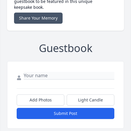
guestbook to be featured in this unique
keepsake book.
Share Your Memory
Guestbook
Add Photos
Light Candle
Submit Post