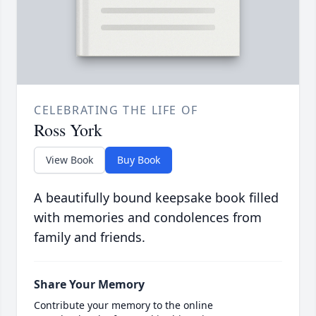
CELEBRATING THE LIFE OF
Ross York
View Book
Buy Book
A beautifully bound keepsake book filled
with memories and condolences from
family and friends.
Share Your Memory
Contribute your memory to the online