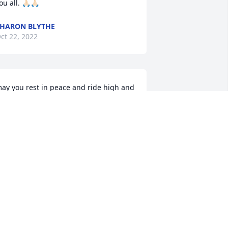
ou all. 🙏🏻🙏🏻
HARON BLYTHE
ct 22, 2022
ay you rest in peace and ride high and 
ay hi to rest of the boys
ANIEL ATHEARN 85 I.H.M.C
ct 21, 2022
ondolences and prayers from Disciple 
hristian Motorcycle Club.
K