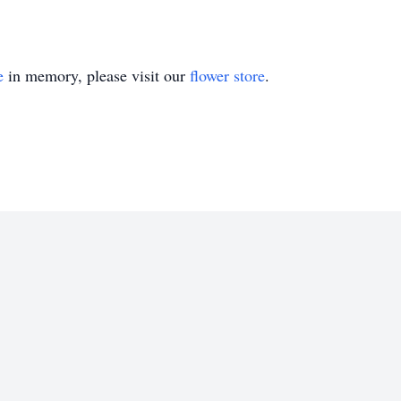
e
in memory, please visit our
flower store
.