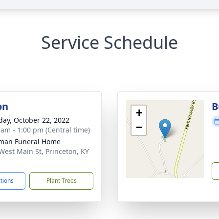
Service Schedule
on
B
+
day, October 22, 2022
−
 am - 1:00 pm (Central time)
man Funeral Home
West Main St, Princeton, KY
5
ctions
Plant Trees