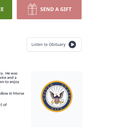
EE
SEND A GIFT
Listen to Obituary
cky. He was
vice and a
wn to enjoy
.
ollow in Morse
y) of