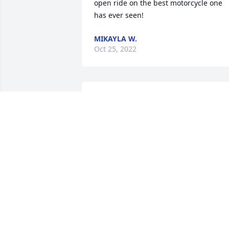
open ride on the best motorcycle one 
has ever seen!
MIKAYLA W.
Oct 25, 2022
I will always remember everything you 
did for me.
T
Oct 22, 2022
Carl & elida zanoska has purchased 
Treasured Memories Floor Basket - Blue
for Robert Jones