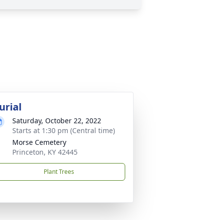
urial
Saturday, October 22, 2022
Starts at 1:30 pm (Central time)
Morse Cemetery
Princeton, KY 42445
Plant Trees