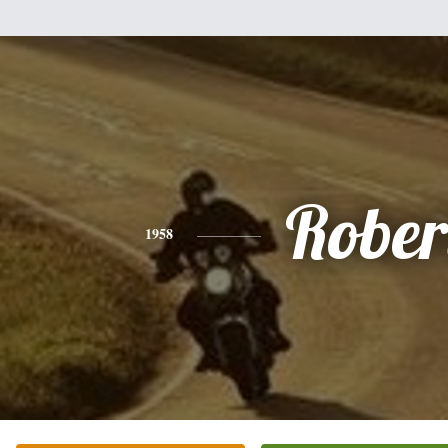
Rober
1958