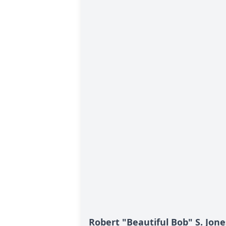
Robert "Beautiful Bob" S. Jone