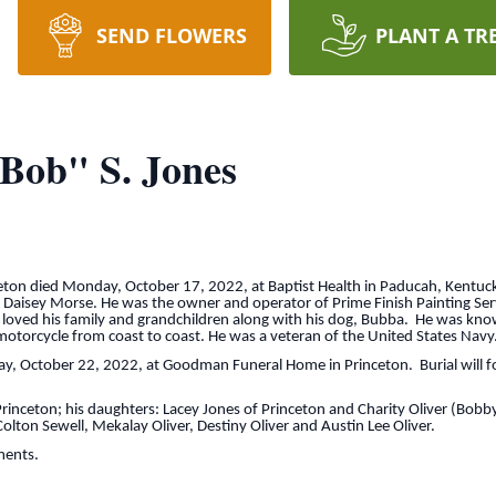
SEND FLOWERS
PLANT A TR
 Bob" S. Jones
nceton died Monday, October 17, 2022, at Baptist Health in Paducah, Kentu
te Daisey Morse. He was the owner and operator of Prime Finish Painting Ser
oved his family and grandchildren along with his dog, Bubba. He was kno
s motorcycle from coast to coast. He was a veteran of the United States Navy
day, October 22, 2022, at Goodman Funeral Home in Princeton. Burial will f
 Princeton; his daughters: Lacey Jones of Princeton and Charity Oliver (Bobb
olton Sewell, Mekalay Oliver, Destiny Oliver and Austin Lee Oliver.
ments.