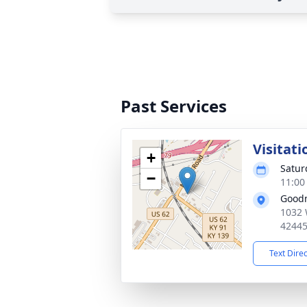
Past Services
Visitati
+
Satur
−
11:00
Good
1032 
4244
Text Dire