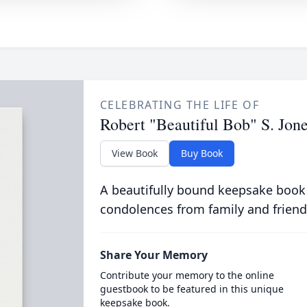
CELEBRATING THE LIFE OF
Robert "Beautiful Bob" S. Jon
View Book
Buy Book
A beautifully bound keepsake book
condolences from family and friend
Share Your Memory
Contribute your memory to the online
guestbook to be featured in this unique
keepsake book.