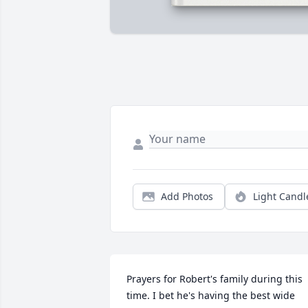
Add Photos
Light Candl
Prayers for Robert's family during this 
time. I bet he's having the best wide 