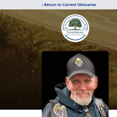
‹ Return to Current Obituaries