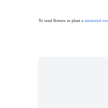
To send flowers or plant a
memorial tre