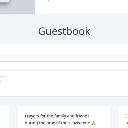
Guestbook
e
Prayers for the family and friends 
I
during the time of their loved one 🙏
p