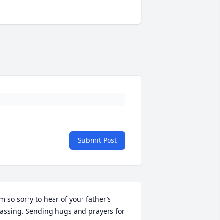
Submit Post
’m so sorry to hear of your father’s 
assing. Sending hugs and prayers for 