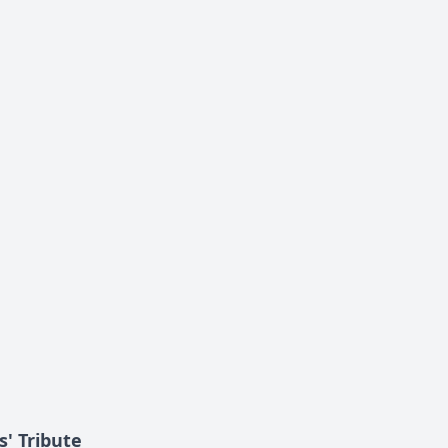
s' Tribute