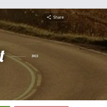
Share
t
2022