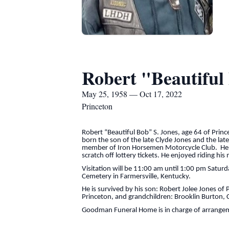
Robert "Beautiful
May 25, 1958 — Oct 17, 2022
Princeton
Robert “Beautiful Bob” S. Jones, age 64 of Pri
born the son of the late Clyde Jones and the la
member of Iron Horsemen Motorcycle Club. He l
scratch off lottery tickets. He enjoyed riding hi
Visitation will be 11:00 am until 1:00 pm Satur
Cemetery in Farmersville, Kentucky.
He is survived by his son: Robert Jolee Jones of
Princeton, and grandchildren: Brooklin Burton, C
Goodman Funeral Home is in charge of arrange