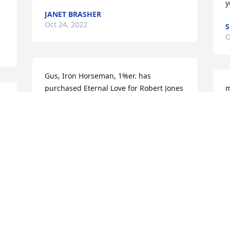
y
JANET BRASHER
Oct 24, 2022
S
O
Gus, Iron Horseman, 1%er. has 
purchased Eternal Love for Robert Jones
m
s
GUS, IRON HORSEMAN, 1%ER.
Oct 22, 2022
D
O
RIP Kentucky IHMC BEAUTIFUL BOB 
1%er,,I will miss you my fine brother & 
C
the many good times we shared! Until 
C
 
we meet again I love you my brother
2