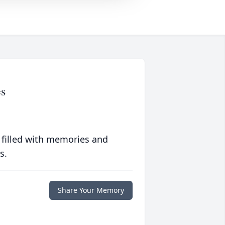
es
 filled with memories and
s.
Share Your Memory