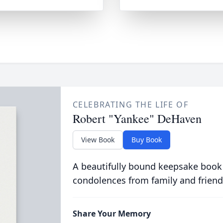
CELEBRATING THE LIFE OF
Robert "Yankee" DeHaven
View Book
Buy Book
A beautifully bound keepsake book
condolences from family and friend
Share Your Memory