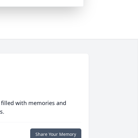
 filled with memories and
s.
Share Your Memory