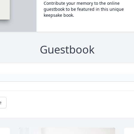
Contribute your memory to the online
guestbook to be featured in this unique
keepsake book.
Guestbook
e