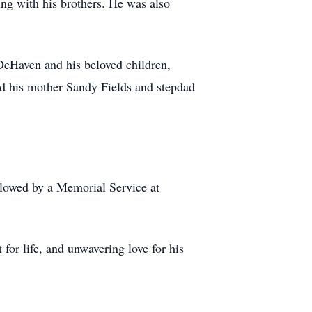
ing with his brothers. He was also
 DeHaven and his beloved children,
d his mother Sandy Fields and stepdad
llowed by a Memorial Service at
or life, and unwavering love for his