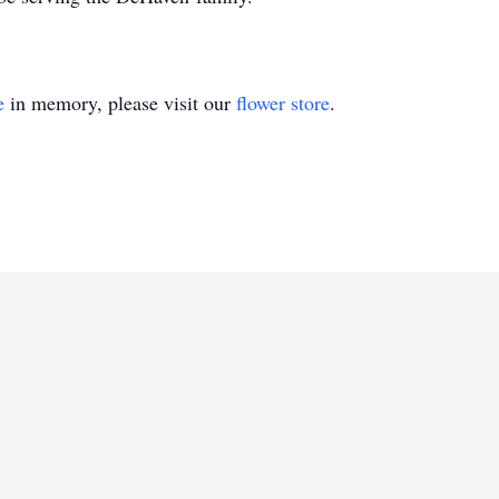
e
in memory, please visit our
flower store
.