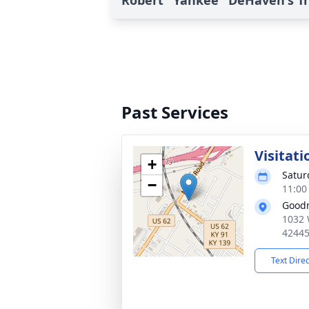
Robert "Yankee" DeHaven's Tr
Past Services
Visitati
+
Satur
−
11:00
Good
1032 
4244
Text Dire