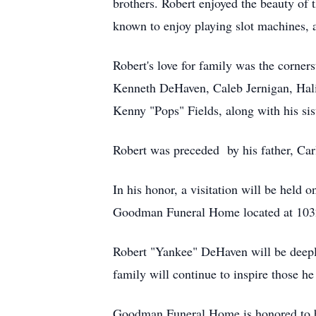
brothers. Robert enjoyed the beauty of 
known to enjoy playing slot machines, ad
Robert's love for family was the corner
Kenneth DeHaven, Caleb Jernigan, Hali
Kenny "Pops" Fields, along with his s
Robert was preceded by his father, Car
In his honor, a visitation will be hel
Goodman Funeral Home located at 103
Robert "Yankee" DeHaven will be deeply 
family will continue to inspire those he
Goodman Funeral Home is honored to 