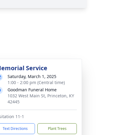
emorial Service
Saturday, March 1, 2025
1:00 - 2:00 pm (Central time)
Goodman Funeral Home
1032 West Main St, Princeton, KY
42445
sitation 11-1
Text Directions
Plant Trees