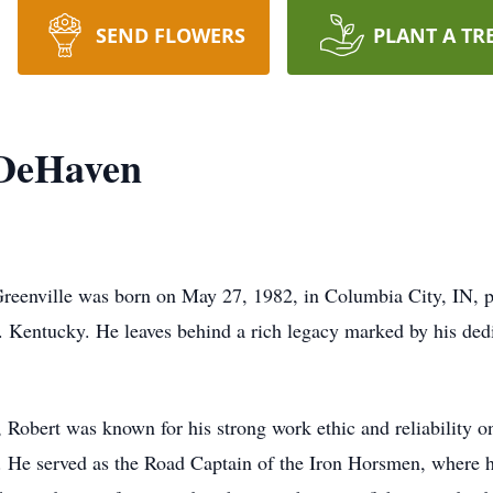
SEND FLOWERS
PLANT A TR
 DeHaven
reenville was born on May 27, 1982, in Columbia City, IN, p
. Kentucky. He leaves behind a rich legacy marked by his dedic
 Robert was known for his strong work ethic and reliability on
re. He served as the Road Captain of the Iron Horsmen, where 