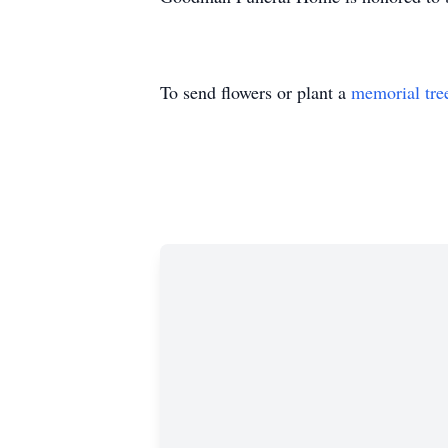
To send flowers or plant a
memorial tre