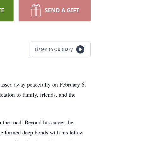
EE
SEND A GIFT
Listen to Obituary
assed away peacefully on February 6,
ation to family, friends, and the
 the road. Beyond his career, he
he formed deep bonds with his fellow