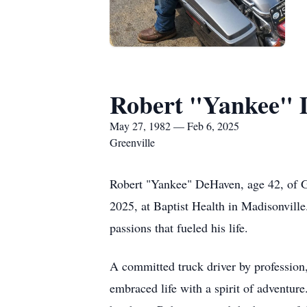
Robert "Yankee"
May 27, 1982 — Feb 6, 2025
Greenville
Robert "Yankee" DeHaven, age 42, of G
2025, at Baptist Health in Madisonville
passions that fueled his life.
A committed truck driver by profession,
embraced life with a spirit of adventu