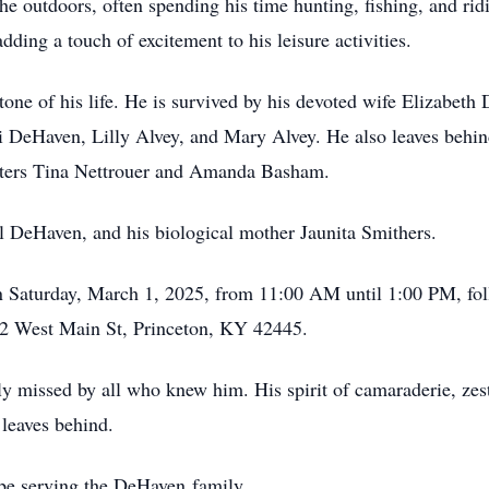
the outdoors, often spending his time hunting, fishing, and rid
ding a touch of excitement to his leisure activities.
stone of his life. He is survived by his devoted wife Elizabeth
 DeHaven, Lilly Alvey, and Mary Alvey. He also leaves behin
isters Tina Nettrouer and Amanda Basham.
l DeHaven, and his biological mother Jaunita Smithers.
d on Saturday, March 1, 2025, from 11:00 AM until 1:00 PM, fo
2 West Main St, Princeton, KY 42445.
missed by all who knew him. His spirit of camaraderie, zest f
 leaves behind.
be serving the DeHaven family.