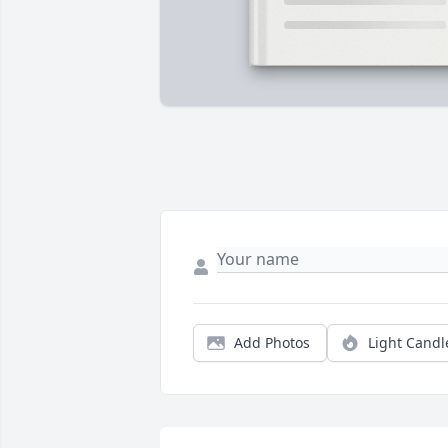
Add Photos
Light Candl