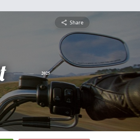
Share
t
2025