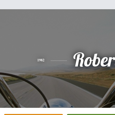
Rober
1982