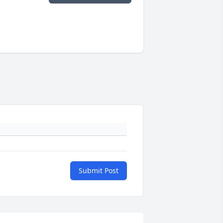
Submit Post