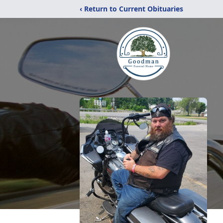
‹ Return to Current Obituaries