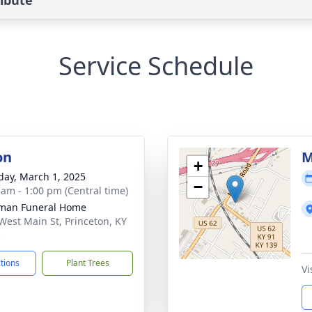
ibute
Service Schedule
on
M
+
day, March 1, 2025
−
 am - 1:00 pm (Central time)
man Funeral Home
West Main St, Princeton, KY
5
ctions
Plant Trees
Vi