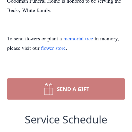
Goodman Funeral Home is honored to be serving the
Becky White family.
To send flowers or plant a
memorial tree
in memory,
please visit our
flower store
.
SEND A GIFT
Service Schedule