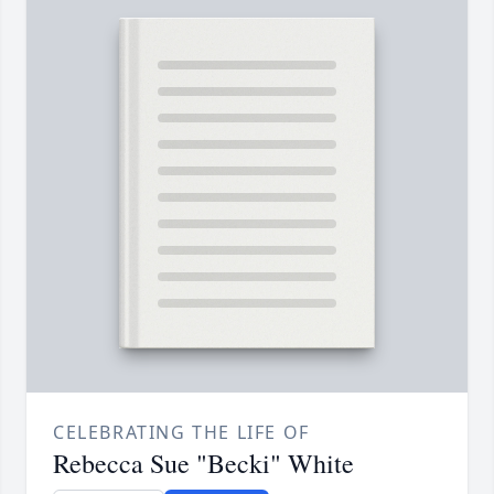
CELEBRATING THE LIFE OF
Rebecca Sue "Becki" White