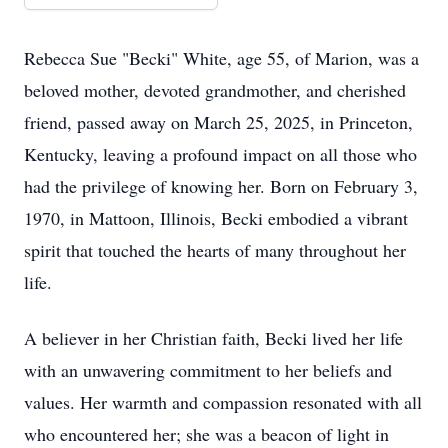
Rebecca Sue "Becki" White, age 55, of Marion, was a
beloved mother, devoted grandmother, and cherished
friend, passed away on March 25, 2025, in Princeton,
Kentucky, leaving a profound impact on all those who
had the privilege of knowing her. Born on February 3,
1970, in Mattoon, Illinois, Becki embodied a vibrant
spirit that touched the hearts of many throughout her
life.
A believer in her Christian faith, Becki lived her life
with an unwavering commitment to her beliefs and
values. Her warmth and compassion resonated with all
who encountered her; she was a beacon of light in