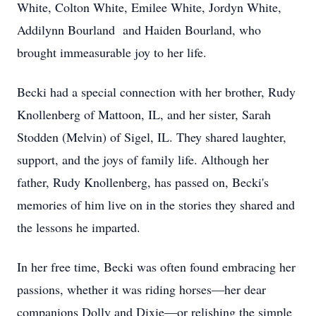
White, Colton White, Emilee White, Jordyn White,
Addilynn Bourland and Haiden Bourland, who
brought immeasurable joy to her life.
Becki had a special connection with her brother, Rudy
Knollenberg of Mattoon, IL, and her sister, Sarah
Stodden (Melvin) of Sigel, IL. They shared laughter,
support, and the joys of family life. Although her
father, Rudy Knollenberg, has passed on, Becki's
memories of him live on in the stories they shared and
the lessons he imparted.
In her free time, Becki was often found embracing her
passions, whether it was riding horses—her dear
companions Dolly and Dixie—or relishing the simple