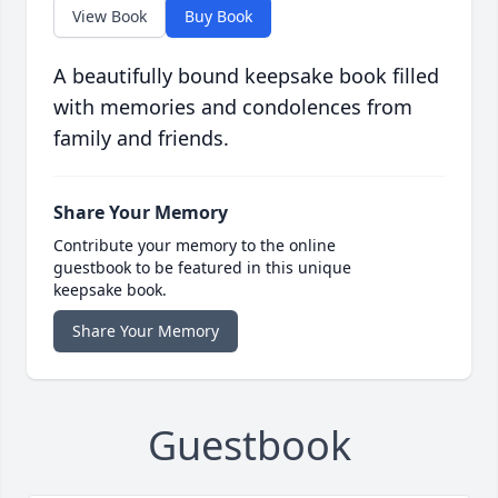
View Book
Buy Book
A beautifully bound keepsake book filled
with memories and condolences from
family and friends.
Share Your Memory
Contribute your memory to the online
guestbook to be featured in this unique
keepsake book.
Share Your Memory
Guestbook