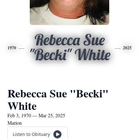
Rebecca Sue
1970
2025
"Becki" White
Rebecca Sue "Becki"
White
Feb 3, 1970 — Mar 25, 2025
Marion
Listen to Obituary