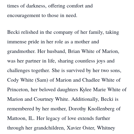
times of darkness, offering comfort and
encouragement to those in need.
Becki relished in the company of her family, taking
immense pride in her role as a mother and
grandmother. Her husband, Brian White of Marion,
was her partner in life, sharing countless joys and
challenges together. She is survived by her two sons,
Cody White (Sam) of Marion and Chadlee White of
Princeton, her beloved daughters Kylee Marie White of
Marion and Courtney White. Additionally, Becki is
remembered by her mother, Dorothy Knollenberg of
Mattoon, IL. Her legacy of love extends further
through her grandchildren, Xavier Oster, Whitney