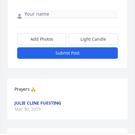
Add Photos
Light Candle
Submit Post
Prayers 🙏
JULIE CLINE FUESTING
Mar 30, 2025