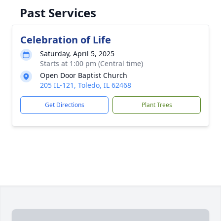
Past Services
Celebration of Life
Saturday, April 5, 2025
Starts at 1:00 pm (Central time)
Open Door Baptist Church
205 IL-121, Toledo, IL 62468
Get Directions
Plant Trees