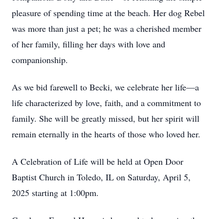
pleasure of spending time at the beach. Her dog Rebel
was more than just a pet; he was a cherished member
of her family, filling her days with love and
companionship.
As we bid farewell to Becki, we celebrate her life—a
life characterized by love, faith, and a commitment to
family. She will be greatly missed, but her spirit will
remain eternally in the hearts of those who loved her.
A Celebration of Life will be held at Open Door
Baptist Church in Toledo, IL on Saturday, April 5,
2025 starting at 1:00pm.