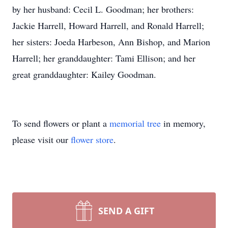
by her husband: Cecil L. Goodman; her brothers:
Jackie Harrell, Howard Harrell, and Ronald Harrell;
her sisters: Joeda Harbeson, Ann Bishop, and Marion
Harrell; her granddaughter: Tami Ellison; and her
great granddaughter: Kailey Goodman.
To send flowers or plant a
memorial tree
in memory,
please visit our
flower store
.
SEND A GIFT