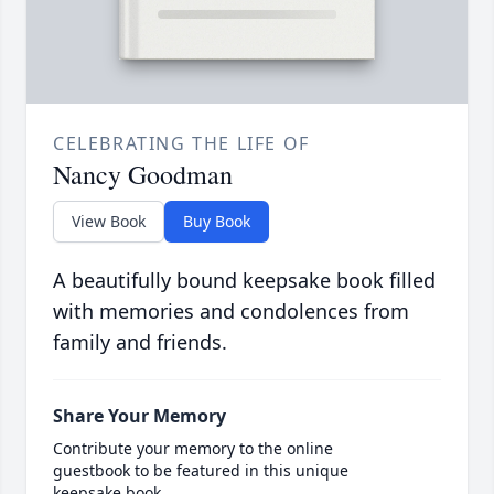
CELEBRATING THE LIFE OF
Nancy Goodman
View Book
Buy Book
A beautifully bound keepsake book filled
with memories and condolences from
family and friends.
Share Your Memory
Contribute your memory to the online
guestbook to be featured in this unique
keepsake book.