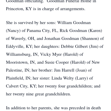
Goodman officiating. Goodman Funeral Home in
Princeton, KY is in charge of arrangements.
She is survived by her sons: William Goodman
(Nancy) of Panama City, FL, Rick Goodman (Karen)
of Waverly, OH, and Jonathan Goodman (Shannon) of
Eddyville, KY; her daughters: Debbie Gilbert (Jim) of
Williamsburg, IN, Vicky Myer (Harold) of
Mooristown, IN, and Susie Cooper (Harold) of New
Palestine, IN; her brother: Jim Harrell (Joan) of
Plainfield, IN; her sister: Linda Welty (Larry) of
Calvert City, KY; her twenty four grandchildren; and
her twenty nine great grandchildren.
In addition to her parents, she was preceded in death