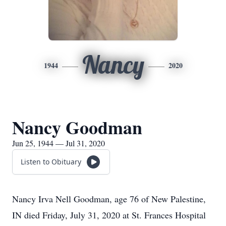
Nancy
1944
2020
Nancy Goodman
Jun 25, 1944 — Jul 31, 2020
Listen to Obituary
Nancy Irva Nell Goodman, age 76 of New Palestine,
IN died Friday, July 31, 2020 at St. Frances Hospital