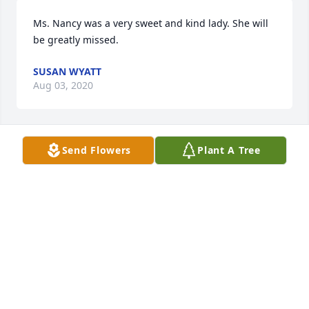
Ms. Nancy was a very sweet and kind lady. She will 
be greatly missed.
SUSAN WYATT
Aug 03, 2020
Send Flowers
Plant A Tree
My grandma was a shining godly example for me  
She loved the Lord above all! I will miss her 
RHONDA
Aug 03, 2020
Nancy was a very special lady. We love her and will 
miss her and the prayers she would do in the ladies 