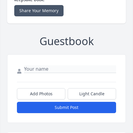
Share Your Memory
Guestbook
Add Photos
Light Candle
Submit Post