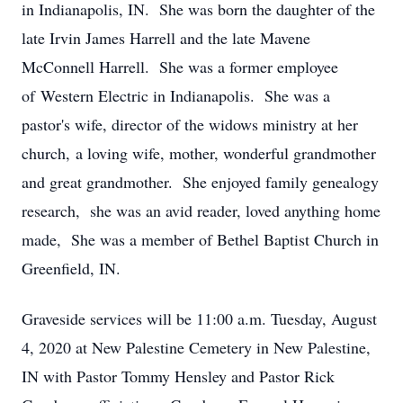
in Indianapolis, IN. She was born the daughter of the
late Irvin James Harrell and the late Mavene
McConnell Harrell. She was a former employee
of Western Electric in Indianapolis. She was a
pastor's wife, director of the widows ministry at her
church, a loving wife, mother, wonderful grandmother
and great grandmother. She enjoyed family genealogy
research, she was an avid reader, loved anything home
made, She was a member of Bethel Baptist Church in
Greenfield, IN.
Graveside services will be 11:00 a.m. Tuesday, August
4, 2020 at New Palestine Cemetery in New Palestine,
IN with Pastor Tommy Hensley and Pastor Rick