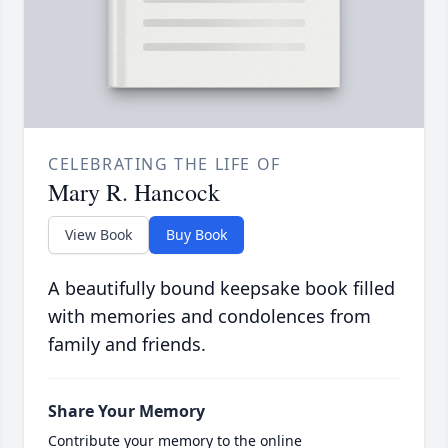
CELEBRATING THE LIFE OF
Mary R. Hancock
View Book
Buy Book
A beautifully bound keepsake book filled
with memories and condolences from
family and friends.
Share Your Memory
Contribute your memory to the online