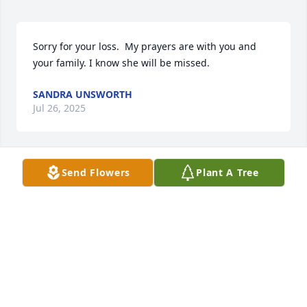
Sorry for your loss.  My prayers are with you and 
your family. I know she will be missed.
SANDRA UNSWORTH
Jul 26, 2025
Send Flowers
Plant A Tree
GLADYS THOMASON SHE WAS A REAL
LADY
Jul 22, 2025
So very sorry Glenda. Prayers for your 
family!