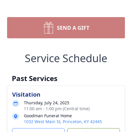
SEND A GIFT
Service Schedule
Past Services
Visitation
Thursday, July 24, 2025
11:00 am - 1:00 pm (Central time)
Goodman Funeral Home
1032 West Main St, Princeton, KY 42445