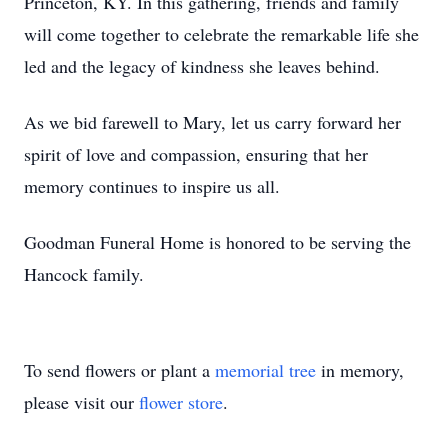
Princeton, KY. In this gathering, friends and family
will come together to celebrate the remarkable life she
led and the legacy of kindness she leaves behind.
As we bid farewell to Mary, let us carry forward her
spirit of love and compassion, ensuring that her
memory continues to inspire us all.
Goodman Funeral Home is honored to be serving the
Hancock family.
To send flowers or plant a
memorial tree
in memory,
please visit our
flower store
.