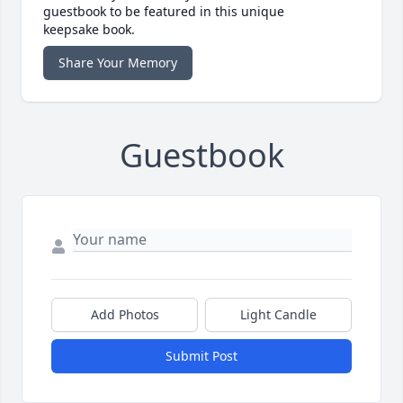
guestbook to be featured in this unique
keepsake book.
Share Your Memory
Guestbook
Add Photos
Light Candle
Submit Post