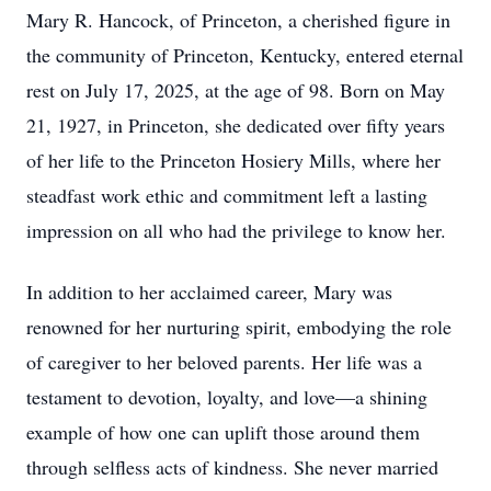
Mary R. Hancock, of Princeton, a cherished figure in
the community of Princeton, Kentucky, entered eternal
rest on July 17, 2025, at the age of 98. Born on May
21, 1927, in Princeton, she dedicated over fifty years
of her life to the Princeton Hosiery Mills, where her
steadfast work ethic and commitment left a lasting
impression on all who had the privilege to know her.
In addition to her acclaimed career, Mary was
renowned for her nurturing spirit, embodying the role
of caregiver to her beloved parents. Her life was a
testament to devotion, loyalty, and love—a shining
example of how one can uplift those around them
through selfless acts of kindness. She never married