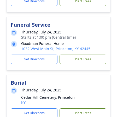
Get Directions
Plant Trees
Funeral Service
Thursday, July 24, 2025
Starts at 1:00 pm (Central time)
Goodman Funeral Home
1032 West Main St, Princeton, KY 42445
Get Directions
Plant Trees
Burial
Thursday, July 24, 2025
Cedar Hill Cemetery, Princeton
KY
Get Directions
Plant Trees