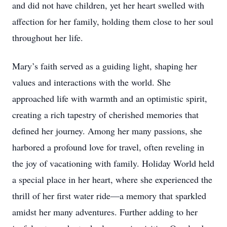
and did not have children, yet her heart swelled with
affection for her family, holding them close to her soul
throughout her life.
Mary’s faith served as a guiding light, shaping her
values and interactions with the world. She
approached life with warmth and an optimistic spirit,
creating a rich tapestry of cherished memories that
defined her journey. Among her many passions, she
harbored a profound love for travel, often reveling in
the joy of vacationing with family. Holiday World held
a special place in her heart, where she experienced the
thrill of her first water ride—a memory that sparkled
amidst her many adventures. Further adding to her