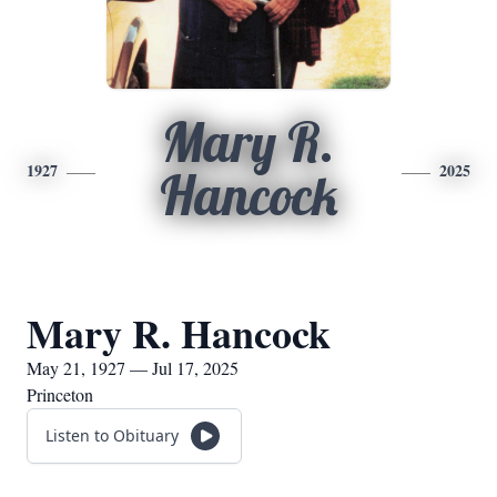
Mary R.
1927
2025
Hancock
Mary R. Hancock
May 21, 1927 — Jul 17, 2025
Princeton
Listen to Obituary