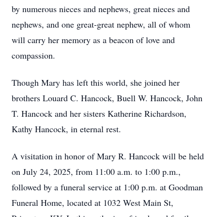
by numerous nieces and nephews, great nieces and
nephews, and one great-great nephew, all of whom
will carry her memory as a beacon of love and
compassion.
Though Mary has left this world, she joined her
brothers Louard C. Hancock, Buell W. Hancock, John
T. Hancock and her sisters Katherine Richardson,
Kathy Hancock, in eternal rest.
A visitation in honor of Mary R. Hancock will be held
on July 24, 2025, from 11:00 a.m. to 1:00 p.m.,
followed by a funeral service at 1:00 p.m. at Goodman
Funeral Home, located at 1032 West Main St,