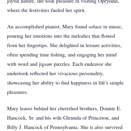
joyful nature, she took pleasure in visiting Opryland,
where the festivities fueled her spirit.
An accomplished pianist, Mary found solace in music,
pouring her emotions into the melodies that flowed
from her fingertips. She delighted in leisure activities,
often spending time fishing, and engaging her mind
with word and jigsaw puzzles. Each endeavor she
undertook reflected her vivacious personality,
showcasing her ability to find happiness in life's simple
pleasures.
Mary leaves behind her cherished brothers, Donnie E.
Hancock, Sr. and his wife Glennda of Princeton, and
Billy J. Hancock of Pennsylvania. She is also survived