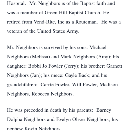
Hospital. Mr. Neighbors is of the Baptist faith and
was a member of Green Hill Baptist Church. He
retired from Vend-Rite, Inc as a Routeman. He was a
veteran of the United States Army.
Mr. Neighbors is survived by his sons: Michael
Neighbors (Melissa) and Mark Neighbors (Amy); his
daughter: Bobbi Jo Fowler (Jerry); his brother: Garnett
Neighbors (Jan); his niece: Gayle Back; and his
grandchildren: Carrie Fowler, Will Fowler, Madison
Neighbors, Rebecca Neighbors.
He was preceded in death by his parents: Barney
Dolpha Neighbors and Evelyn Oliver Neighbors; his
nephew Kevin Neighbors.