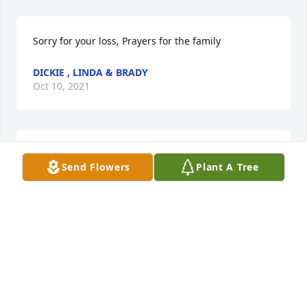
Sorry for your loss, Prayers for the family
DICKIE , LINDA & BRADY
Oct 10, 2021
We are deeply sorry for your loss ~ the staff at 
Send Flowers
Plant A Tree
Goodman Funeral Home

Join in honoring their life - plant a memorial tree
Oct 06, 2021
Visits: 82
This site is protected by reCAPTCHA and the