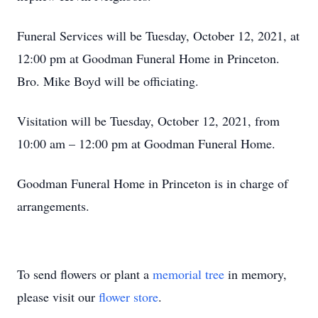
Funeral Services will be Tuesday, October 12, 2021, at
12:00 pm at Goodman Funeral Home in Princeton.
Bro. Mike Boyd will be officiating.
Visitation will be Tuesday, October 12, 2021, from
10:00 am – 12:00 pm at Goodman Funeral Home.
Goodman Funeral Home in Princeton is in charge of
arrangements.
To send flowers or plant a
memorial tree
in memory,
please visit our
flower store
.