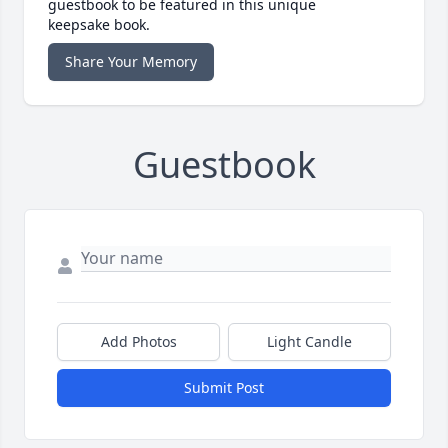
guestbook to be featured in this unique
keepsake book.
Share Your Memory
Guestbook
Add Photos
Light Candle
Submit Post