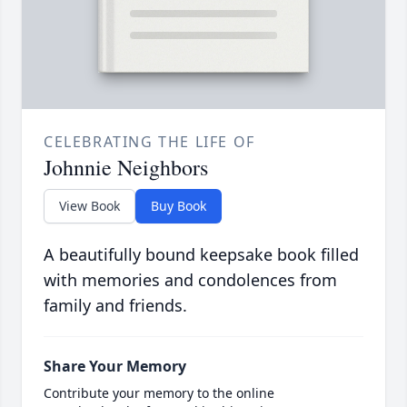
CELEBRATING THE LIFE OF
Johnnie Neighbors
View Book
Buy Book
A beautifully bound keepsake book filled
with memories and condolences from
family and friends.
Share Your Memory
Contribute your memory to the online