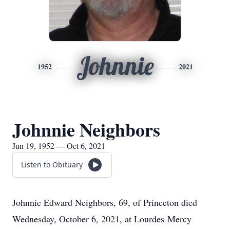
Johnnie
1952
2021
Johnnie Neighbors
Jun 19, 1952 — Oct 6, 2021
Listen to Obituary
Johnnie Edward Neighbors, 69, of Princeton died
Wednesday, October 6, 2021, at Lourdes-Mercy