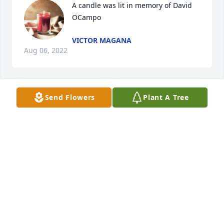
A candle was lit in memory of David 
OCampo
VICTOR MAGANA
Aug 06, 2022
Send Flowers
Plant A Tree
A candle was lit in memory of David 
OCampo
RONDA DICAMILLO
Mar 12, 2022
A candle was lit in memory of David 
OCampo