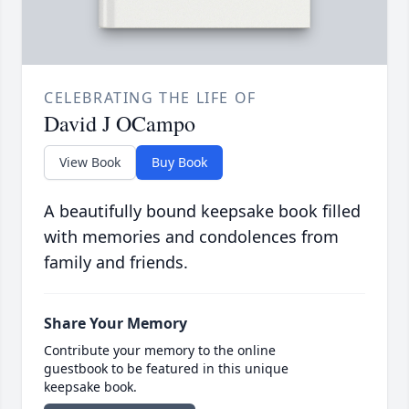
CELEBRATING THE LIFE OF
David J OCampo
View Book
Buy Book
A beautifully bound keepsake book filled
with memories and condolences from
family and friends.
Share Your Memory
Contribute your memory to the online
guestbook to be featured in this unique
keepsake book.