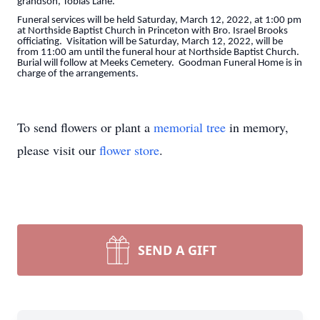
grandson, Tobias Lane.
Funeral services will be held Saturday, March 12, 2022, at 1:00 pm
at Northside Baptist Church in Princeton with Bro. Israel Brooks
officiating. Visitation will be Saturday, March 12, 2022, will be
from 11:00 am until the funeral hour at Northside Baptist Church.
Burial will follow at Meeks Cemetery. Goodman Funeral Home is in
charge of the arrangements.
To send flowers or plant a
memorial tree
in memory,
please visit our
flower store
.
SEND A GIFT