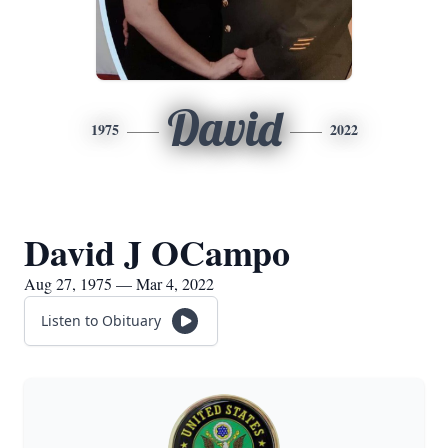
David
1975
2022
David J OCampo
Aug 27, 1975 — Mar 4, 2022
Listen to Obituary