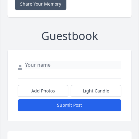
Share Your Memory
Guestbook
Add Photos
Light Candle
Submit Post