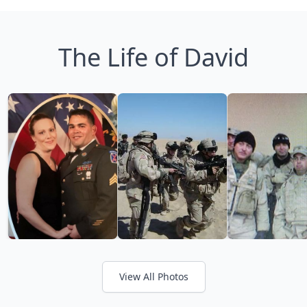
The Life of David
View All Photos