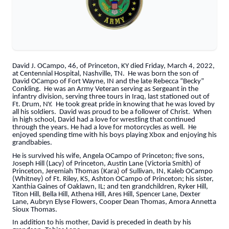
David J. OCampo, 46, of Princeton, KY died Friday, March 4, 2022,
at Centennial Hospital, Nashville, TN. He was born the son of
David OCampo of Fort Wayne, IN and the late Rebecca “Becky”
Conkling. He was an Army Veteran serving as Sergeant in the
infantry division, serving three tours in Iraq, last stationed out of
Ft. Drum, NY. He took great pride in knowing that he was loved by
all his soldiers. David was proud to be a follower of Christ. When
in high school, David had a love for wrestling that continued
through the years. He had a love for motorcycles as well. He
enjoyed spending time with his boys playing Xbox and enjoying his
grandbabies.
He is survived his wife, Angela OCampo of Princeton; five sons,
Joseph Hill (Lacy) of Princeton, Austin Lane (Victoria Smith) of
Princeton, Jeremiah Thomas (Kara) of Sullivan, IN, Kaleb OCampo
(Whitney) of Ft. Riley, KS, Ashton OCampo of Princeton; his sister,
Xanthia Gaines of Oaklawn, IL; and ten grandchildren, Ryker Hill,
Titon Hill, Bella Hill, Athena Hill, Ares Hill, Spencer Lane, Dexter
Lane, Aubryn Elyse Flowers, Cooper Dean Thomas, Amora Annetta
Sioux Thomas.
In addition to his mother, David is preceded in death by his