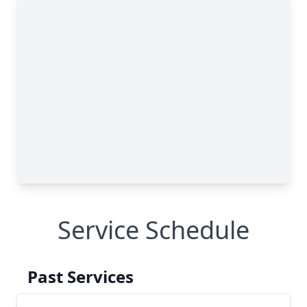
Service Schedule
Past Services