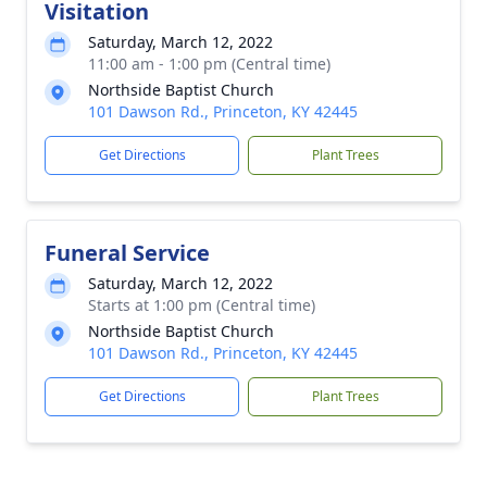
Visitation
Saturday, March 12, 2022
11:00 am - 1:00 pm (Central time)
Northside Baptist Church
101 Dawson Rd., Princeton, KY 42445
Get Directions
Plant Trees
Funeral Service
Saturday, March 12, 2022
Starts at 1:00 pm (Central time)
Northside Baptist Church
101 Dawson Rd., Princeton, KY 42445
Get Directions
Plant Trees