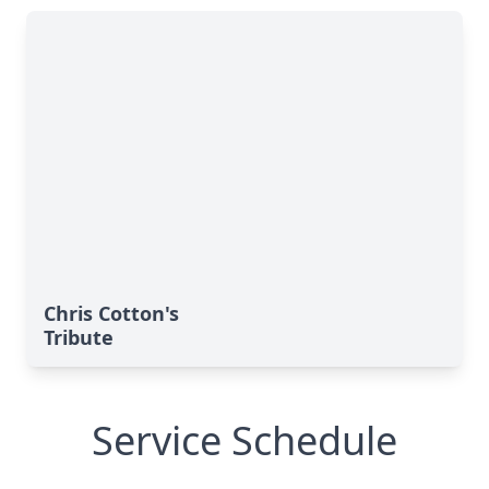
Chris Cotton's
Tribute
Service Schedule