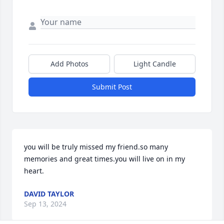
Add Photos
Light Candle
Submit Post
you will be truly missed my friend.so many 

memories and great times.you will live on in my 
heart.
DAVID TAYLOR
Sep 13, 2024