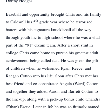
Dorthy Hodges.
Baseball and opportunity brought Chris and his family
th
to Caldwell his 5
grade year where he terrorized
batters with his signature knuckleball all the way
through youth inc to high school where he was a vital
part of the “91” dream team. After a short stint in
college Chris came home to pursue his greatest adult
achievement, being called dad. He was given the gift
of children when he welcomed Ryan, Reece, and
Raegan Cotton into his life. Soon after Chris met his
best friend and co-conspirator Angela (Ward) Cotton
and together they added Aaron and Barrett Cotton to
the line-up, along with a pick-up bonus child Chandra
(Ethan) Escue. Later in life he was so fittingly named