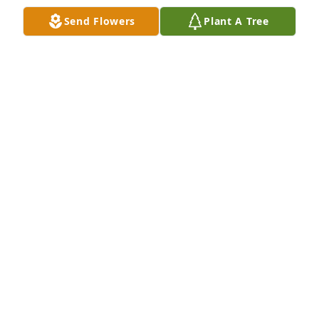
Send Flowers
Plant A Tree
Bill you and your family are in my prayers
BELINDA HOLT
May 23, 2024