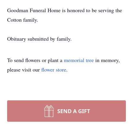
Goodman Funeral Home is honored to be serving the
Cotton family.
Obituary submitted by family.
To send flowers or plant a
memorial tree
in memory,
please visit our
flower store
.
SEND A GIFT