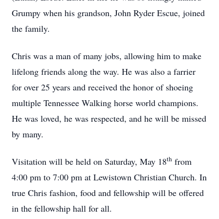
Grumpy when his grandson, John Ryder Escue, joined
the family.
Chris was a man of many jobs, allowing him to make
lifelong friends along the way. He was also a farrier
for over 25 years and received the honor of shoeing
multiple Tennessee Walking horse world champions.
He was loved, he was respected, and he will be missed
by many.
th
Visitation will be held on Saturday, May 18
from
4:00 pm to 7:00 pm at Lewistown Christian Church. In
true Chris fashion, food and fellowship will be offered
in the fellowship hall for all.