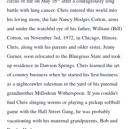
circus of life on May 16
after a courageously long
battle with lung cancer. Chris entered this world into
his loving mom, the late Nancy Hodges Cotton, arms
and under the watchful eye of his father, William (Bill)
Cotton, on November 3rd, 1972, in Chicago, Illinois.
Chris, along with his parents and older sister, Jenny
Garner, soon relocated to the Bluegrass State and took
up residence in Dawson Springs. Chris learned the art
of country business when he started his first business
as a nightcrawler salesman in the yard of his paternal
grandmother Millodean Witherspoon. If you couldn’t
find Chris slinging worms or playing a pickup softball
game with the Hall Street Gang, he was probably
vacationing with his maternal grandparents, Bob and