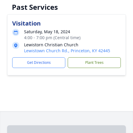
Past Services
Visitation
Saturday, May 18, 2024
4:00 - 7:00 pm (Central time)
Lewistorn Christian Church
Lewistown Church Rd., Princeton, KY 42445
Get Directions
Plant Trees