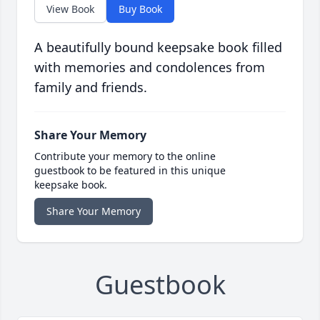
View Book
Buy Book
A beautifully bound keepsake book filled
with memories and condolences from
family and friends.
Share Your Memory
Contribute your memory to the online
guestbook to be featured in this unique
keepsake book.
Share Your Memory
Guestbook