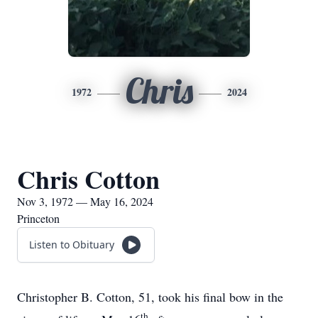
Chris
1972
2024
Chris Cotton
Nov 3, 1972 — May 16, 2024
Princeton
Listen to Obituary
Christopher B. Cotton, 51, took his final bow in the
th