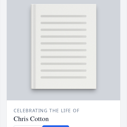
CELEBRATING THE LIFE OF
Chris Cotton