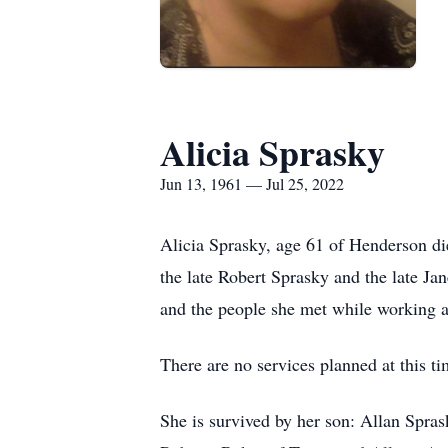
Alicia Sprasky
Jun 13, 1961 — Jul 25, 2022
Alicia Sprasky, age 61 of Henderson d
the late Robert Sprasky and the late J
and the people she met while working as
There are no services planned at this 
She is survived by her son: Allan Spra