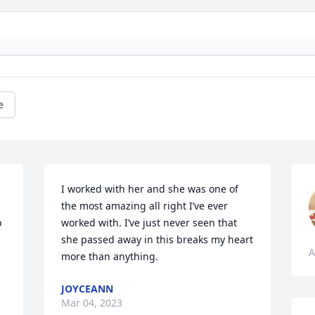
e
I worked with her and she was one of 
the most amazing all right I’ve ever 
 
worked with. I’ve just never seen that 
she passed away in this breaks my heart 
A
more than anything.
JOYCEANN
Mar 04, 2023