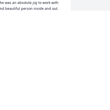
he was an absolute joy to work with 
nd beautiful person inside and out. 
leep Peacefully ❤️🙏🏾
ENISHA P
ug 04, 2022
e love you and will miss you Ms. 
prasky and may your family be at 
eace and be comforted during this 
ime. We had lots of laughter in dorm 
03.
ATRICIA BATTLE
ug 04, 2022