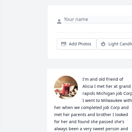
Add Photos
Light Candl
I'm and old friend of 
Alicia I met her at grand 
rapids Michigan job Corp
I went to Milwaukee with 
her when we completed job Corp and 
met her parents and brother I looked 
for her and found she passed she's 
always been a very sweet person and 