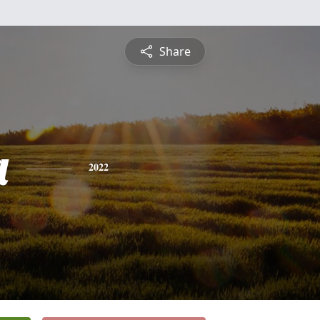
Share
a
2022