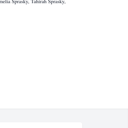
melia Sprasky, Tahirah Sprasky,