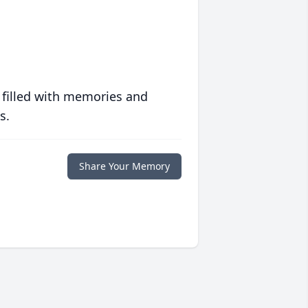
 filled with memories and
s.
Share Your Memory