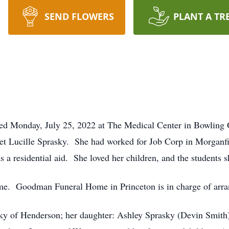
SEND FLOWERS
PLANT A TR
ied Monday, July 25, 2022 at The Medical Center in Bowling
anet Lucille Sprasky. She had worked for Job Corp in Morganf
 a residential aid. She loved her children, and the students
time. Goodman Funeral Home in Princeton is in charge of arr
sky of Henderson; her daughter: Ashley Sprasky (Devin Smith) 