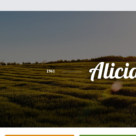
Alici
1961