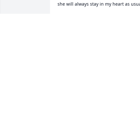
she will always stay in my heart as usu
STEVE
Apr 04, 2023
A candle was lit in 
memory of Alicia Sprasky
GENIA
Aug 04, 2022
A candle was lit in 
memory of Alicia Sprasky
KIARA