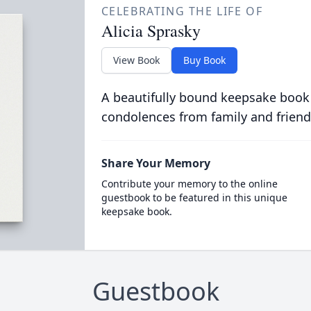
CELEBRATING THE LIFE OF
Alicia Sprasky
View Book
Buy Book
A beautifully bound keepsake book
condolences from family and friend
Share Your Memory
Contribute your memory to the online
guestbook to be featured in this unique
keepsake book.
Guestbook