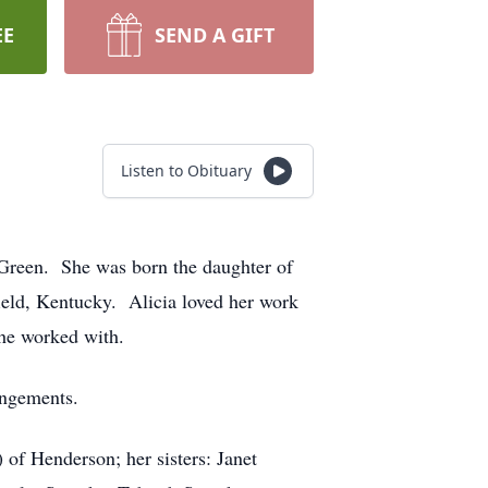
EE
SEND A GIFT
Listen to Obituary
 Green. She was born the daughter of
ield, Kentucky. Alicia loved her work
 she worked with.
angements.
of Henderson; her sisters: Janet