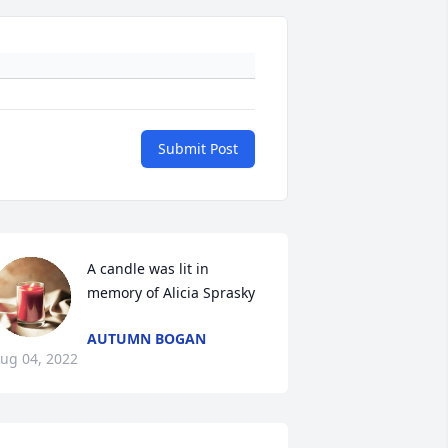
Submit Post
A candle was lit in 
memory of Alicia Sprasky
AUTUMN BOGAN
ug 04, 2022