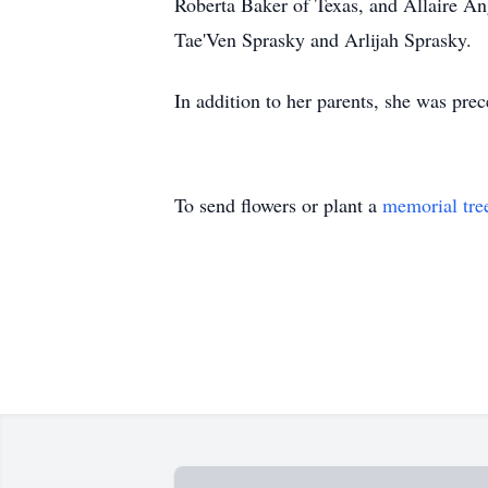
Roberta Baker of Texas, and Allaire An
Tae'Ven Sprasky and Arlijah Sprasky.
In addition to her parents, she was pre
To send flowers or plant a
memorial tre