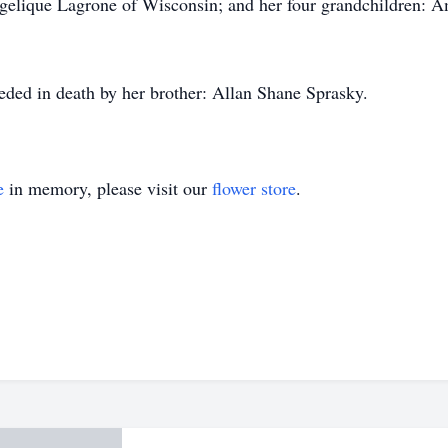
gelique Lagrone of Wisconsin; and her four grandchildren: A
ceded in death by her brother: Allan Shane Sprasky.
e
in memory, please visit our
flower store
.