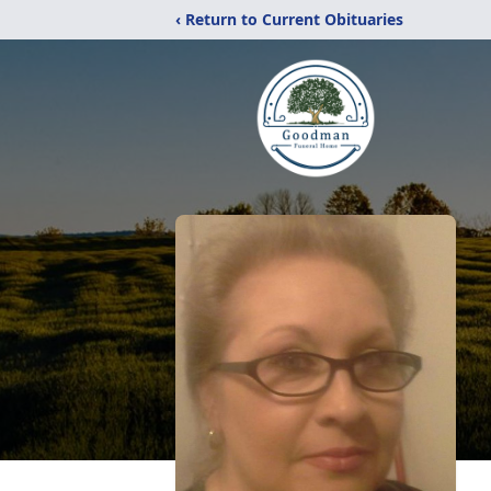
‹ Return to Current Obituaries